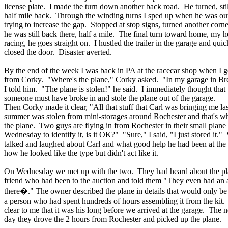
license plate. I made the turn down another back road. He turned, stil
half mile back. Through the winding turns I sped up when he was out 
trying to increase the gap. Stopped at stop signs, turned another corn
he was still back there, half a mile. The final turn toward home, my h
racing, he goes straight on. I hustled the trailer in the garage and quic
closed the door. Disaster averted.
By the end of the week I was back in PA at the racecar shop when I go
from Corky. "Where's the plane," Corky asked. "In my garage in Br
I told him. "The plane is stolen!" he said. I immediately thought that
someone must have broke in and stole the plane out of the garage.
Then Corky made it clear, "All that stuff that Carl was bringing me las
summer was stolen from mini-storages around Rochester and that's w
the plane. Two guys are flying in from Rochester in their small plane
Wednesday to identify it, is it OK?" "Sure," I said, "I just stored it."
talked and laughed about Carl and what good help he had been at th
how he looked like the type but didn't act like it.
On Wednesday we met up with the two. They had heard about the pl
friend who had been to the auction and told them "They even had an 
there�." The owner described the plane in details that would only 
a person who had spent hundreds of hours assembling it from the kit.
clear to me that it was his long before we arrived at the garage. The n
day they drove the 2 hours from Rochester and picked up the plane.