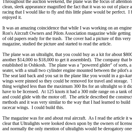
Throughout the auction weekend, the plane was the focus of attention.
clean, sleek appearance magnified the fact that it was so out of place 
racing that I would like to fly and this little plane would be perfect. I 
enjoyed it.
It was an amazing coincidence that while I was working on an engine 
Ron's Aircraft Owners and Pilots Association magazine while getting
of old papers ready for the trash. The cover had a picture of this very 
magazine, studied the picture and started to read the article.
The plane was an ultralight, that you could buy as a kit for about $80
another $14,000 to $18,000 to get it assembled). The company that bu
established in Oshkosh. The plane was a "powered glider" of sorts, a
seater, with a small two cylinder engine mounted between the pilot's 
The seat laid back and you sat in the plane like you would in a go-ka
wings were pinned so they could be removed for travel and storage.
thing weighed less than the maximum 300 lbs for an ultralight so it did
have to be licensed. At 125 knots it had a 300 mile range on a tank of
and could glide with the motor off. The article described the construc
methods and it was very similar to the way that I had learned to build
racecar wings. I could build this.
The magazine was for and about real aircraft. As I read the article it 
clear that Ultralights were looked down upon by the owners of licens
and normally the only mention of ultralights would be derogatory ones