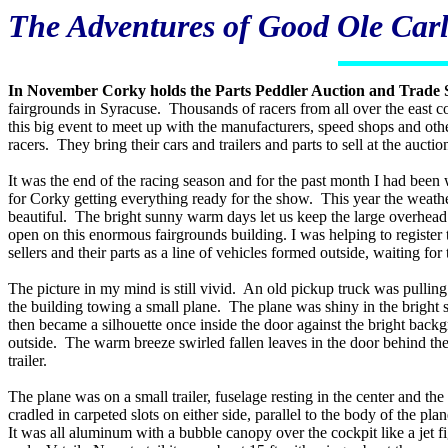
The Adventures of Good Ole Carl
In November Corky holds the Parts Peddler Auction and Trade
fairgrounds in Syracuse. Thousands of racers from all over the east c
this big event to meet up with the manufacturers, speed shops and oth
racers. They bring their cars and trailers and parts to sell at the auctio
It was the end of the racing season and for the past month I had been
for Corky getting everything ready for the show. This year the weath
beautiful. The bright sunny warm days let us keep the large overhead
open on this enormous fairgrounds building. I was helping to register 
sellers and their parts as a line of vehicles formed outside, waiting for 
The picture in my mind is still vivid. An old pickup truck was pulling
the building towing a small plane. The plane was shiny in the bright 
then became a silhouette once inside the door against the bright back
outside. The warm breeze swirled fallen leaves in the door behind th
trailer.
The plane was on a small trailer, fuselage resting in the center and t
cradled in carpeted slots on either side, parallel to the body of the pla
It was all aluminum with a bubble canopy over the cockpit like a jet f