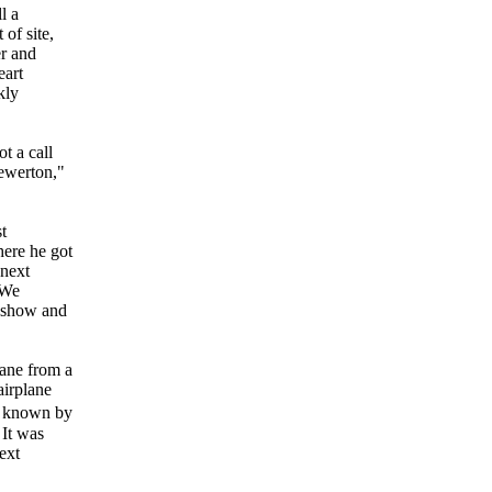
l a
of site,
er and
eart
kly
t a call
ewerton,"
t
here he got
 next
 We
e show and
ane from a
airplane
be known by
 It was
ext