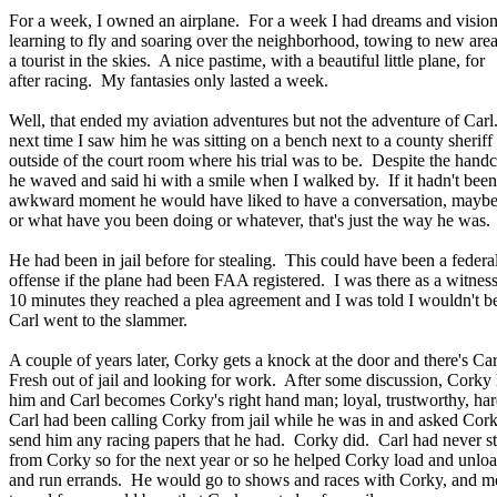
For a week, I owned an airplane. For a week I had dreams and vision
learning to fly and soaring over the neighborhood, towing to new area
a tourist in the skies. A nice pastime, with a beautiful little plane, for
after racing. My fantasies only lasted a week.
Well, that ended my aviation adventures but not the adventure of Car
next time I saw him he was sitting on a bench next to a county sheriff
outside of the court room where his trial was to be. Despite the handc
he waved and said hi with a smile when I walked by. If it hadn't been
awkward moment he would have liked to have a conversation, maybe
or what have you been doing or whatever, that's just the way he was.
He had been in jail before for stealing. This could have been a federa
offense if the plane had been FAA registered. I was there as a witnes
10 minutes they reached a plea agreement and I was told I wouldn't b
Carl went to the slammer.
A couple of years later, Corky gets a knock at the door and there's Ca
Fresh out of jail and looking for work. After some discussion, Corky 
him and Carl becomes Corky's right hand man; loyal, trustworthy, ha
Carl had been calling Corky from jail while he was in and asked Cork
send him any racing papers that he had. Corky did. Carl had never s
from Corky so for the next year or so he helped Corky load and unloa
and run errands. He would go to shows and races with Corky, and mo