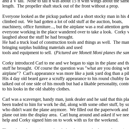
and a V tail. Nose to tail it was about 15 ft with wings about the sam
length. The propeller shaft stuck out of the front without a prop.
Everyone looked as the pickup parked and a short stocky man in his 4
climbed out. We had gotten a lot of odd stuff at the auction, boats,
machinery, office furniture..., but the airplane was a real attention getter
everyone working in the place wandered over to take a look. Corky w
laughed about the stuff he had brought.
He had a truck load of construction tools and things as well. The m
bringing surplus building materials and used
tools and equipment to sell. (
Pictured are Monett Moni planes the sam
Corky introduced Carl to me and we began to sign in the plane and th
stuff he brought. Of course the question was "what are you doing wit
airplane"? Carl's appearance was more like a junk yard dog than a pi
His 4 day old beard gave a scruffy appearance to his round chubby f
talked out of one side of his mouth but had a likable personality, contr
to his looks in the old shabby clothes.
Carl was a scavenger, handy man, junk dealer and he said that this pl
been traded to him for work he did, along with some other stuff, by 
who didn't want the plane anymore. We filled out the paperwork an
plane out into the display area. Carl hung around and asked if we ne
help and Corky signed him on to work with us for the weekend.