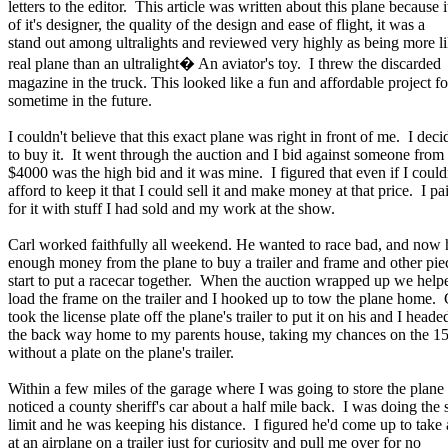
letters to the editor. This article was written about this plane because i
of it's designer, the quality of the design and ease of flight, it was a
stand out among ultralights and reviewed very highly as being more li
real plane than an ultralight� An aviator's toy. I threw the discarded
magazine in the truck. This looked like a fun and affordable project fo
sometime in the future.
I couldn't believe that this exact plane was right in front of me. I deci
to buy it. It went through the auction and I bid against someone from
$4000 was the high bid and it was mine. I figured that even if I could
afford to keep it that I could sell it and make money at that price. I pa
for it with stuff I had sold and my work at the show.
Carl worked faithfully all weekend. He wanted to race bad, and now 
enough money from the plane to buy a trailer and frame and other pie
start to put a racecar together. When the auction wrapped up we help
load the frame on the trailer and I hooked up to tow the plane home. 
took the license plate off the plane's trailer to put it on his and I heade
the back way home to my parents house, taking my chances on the 15
without a plate on the plane's trailer.
Within a few miles of the garage where I was going to store the plane 
noticed a county sheriff's car about a half mile back. I was doing the
limit and he was keeping his distance. I figured he'd come up to take 
at an airplane on a trailer just for curiosity and pull me over for no