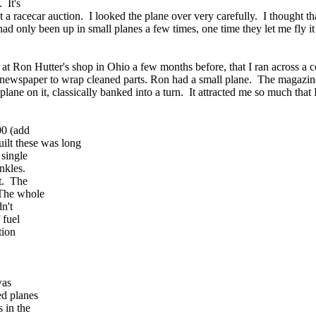
 It's
at a racecar auction. I looked the plane over very carefully. I thought th
had only been up in small planes a few times, one time they let me fly it a
at Ron Hutter's shop in Ohio a few months before, that I ran across a c
 newspaper to wrap cleaned parts. Ron had a small plane. The magazine
plane on it, classically banked into a turn. It attracted me so much that 
00 (add
ilt these was long
 single
ankles.
rt. The
 The whole
n't
 fuel
tion
was
ed planes
 in the