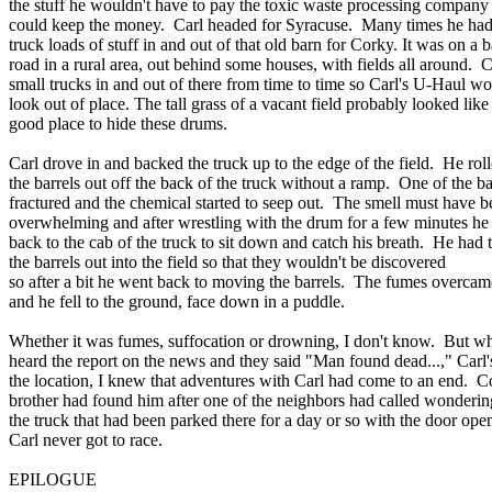
the stuff he wouldn't have to pay the toxic waste processing company
could keep the money. Carl headed for Syracuse. Many times he ha
truck loads of stuff in and out of that old barn for Corky. It was on a 
road in a rural area, out behind some houses, with fields all around.
small trucks in and out of there from time to time so Carl's U-Haul wo
look out of place. The tall grass of a vacant field probably looked like
good place to hide these drums.
Carl drove in and backed the truck up to the edge of the field. He rol
the barrels out off the back of the truck without a ramp. One of the ba
fractured and the chemical started to seep out. The smell must have b
overwhelming and after wrestling with the drum for a few minutes he
back to the cab of the truck to sit down and catch his breath. He had 
the barrels out into the field so that they wouldn't be discovered
so after a bit he went back to moving the barrels. The fumes overca
and he fell to the ground, face down in a puddle.
Whether it was fumes, suffocation or drowning, I don't know. But w
heard the report on the news and they said "Man found dead...," Carl
the location, I knew that adventures with Carl had come to an end. C
brother had found him after one of the neighbors had called wonderin
the truck that had been parked there for a day or so with the door ope
Carl never got to race.
EPILOGUE