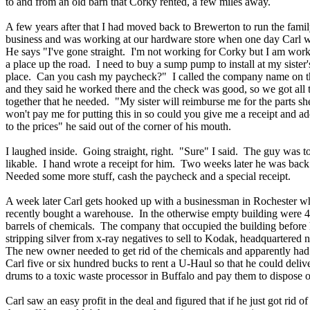
to and from an old barn that Corky rented, a few miles away.
A few years after that I had moved back to Brewerton to run the fami
business and was working at our hardware store when one day Carl w
He says "I've gone straight. I'm not working for Corky but I am work
a place up the road. I need to buy a sump pump to install at my sister'
place. Can you cash my paycheck?" I called the company name on t
and they said he worked there and the check was good, so we got all t
together that he needed. "My sister will reimburse me for the parts sh
won't pay me for putting this in so could you give me a receipt and a
to the prices" he said out of the corner of his mouth.
I laughed inside. Going straight, right. "Sure" I said. The guy was t
likable. I hand wrote a receipt for him. Two weeks later he was bac
Needed some more stuff, cash the paycheck and a special receipt.
A week later Carl gets hooked up with a businessman in Rochester w
recently bought a warehouse. In the otherwise empty building were 4
barrels of chemicals. The company that occupied the building before
stripping silver from x-ray negatives to sell to Kodak, headquartered 
The new owner needed to get rid of the chemicals and apparently had
Carl five or six hundred bucks to rent a U-Haul so that he could deliv
drums to a toxic waste processor in Buffalo and pay them to dispose o
Carl saw an easy profit in the deal and figured that if he just got rid of