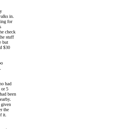
ly
alks in.
ing for
s
he check
he stuff
e but
dd $30
oo
k.
ho had
 or 5
 had been
nearby.
 given
er the
f it.