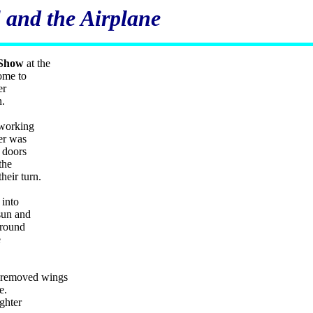
 and the Airplane
 Show
at the
ome to
er
n.
 working
er was
 doors
the
their turn.
 into
sun and
ground
e
he removed wings
ne.
ighter