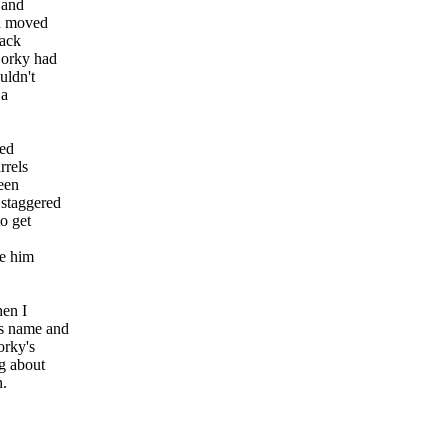
 and
d moved
back
 Corky had
uldn't
 a
led
rrels
een
 staggered
to get
me him
hen I
's name and
orky's
g about
n.