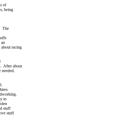
s of
s, being
l. The
uffs
 an
 about racing
l
s. After about
e needed.
rl.
hires
rdworking.
y to
tolen
d stuff
ve stuff