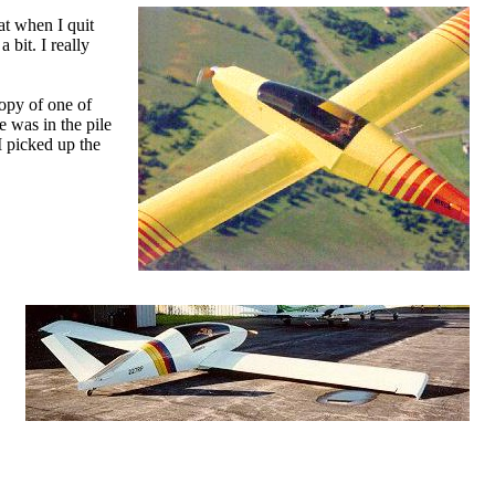
at when I quit
 bit. I really
opy of one of
 was in the pile
I picked up the