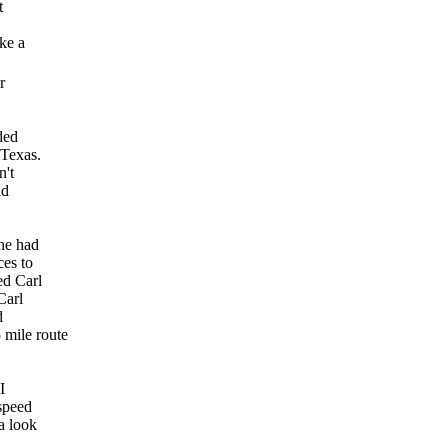
t
ke a
r
ded
 Texas.
n't
id
he had
ces to
ed Carl
Carl
d
 mile route
I
 speed
a look