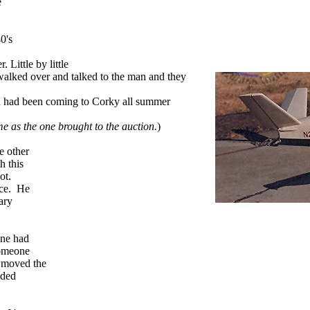
e
0's
. Little by little
alked over and talked to the man and they
an had been coming to Corky all summer
e as the one brought to the auction.
)
e other
h this
lot.
ace. He
ary
ane had
someone
d moved the
eded