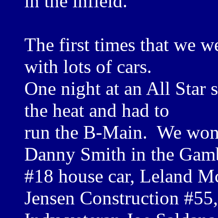
in the infield.
The first times that we w
with lots of cars.
One night at an All Star 
the heat and had to
run the B-Main. We won 
Danny Smith in the Gam
#18 house car, Leland M
Jensen Construction #55