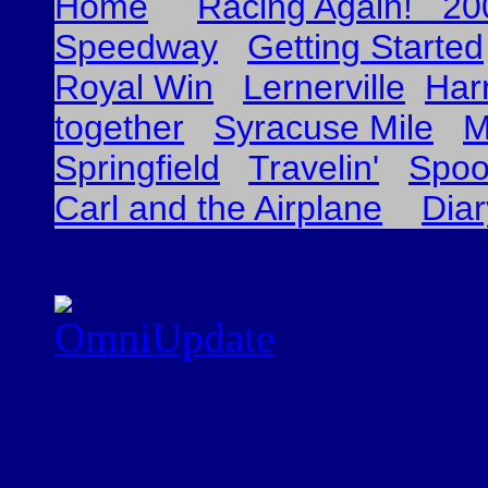
Home
Racing Again! 20
Speedway
Getting Started
Royal Win
Lernerville
Har
together
Syracuse Mile
M
Springfield
Travelin'
Spoo
Carl and the Airplane
Dia