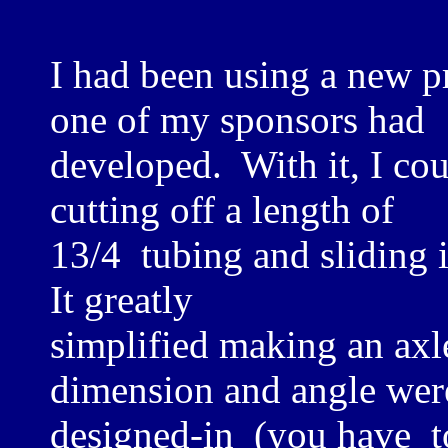
I had been using a new pr
one of my sponsors had
developed. With it, I cou
cutting off a length of
13/4 tubing and sliding 
It greatly
simplified making an axl
dimension and angle wer
designed-in (you have t