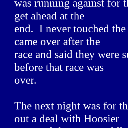
was running against for th
get ahead at the
end. I never touched the
came over after the
race and said they were 
before that race was
over.
The next night was for t
out a deal with Hoosier