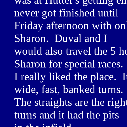
never got finished until
Friday afternoon with on
Sharon. Duval and I
would also travel the 5 h
Sharon for special races.
I really liked the place. I
wide, fast, banked turns.
The straights are the rig
turns and it had the pits