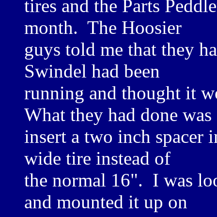
tires and the Parts Peddle
month. The Hoosier
guys told me that they had
Swindel had been
running and thought it w
What they had done was
insert a two inch spacer
wide tire instead of
the normal 16". I was lo
and mounted it up on