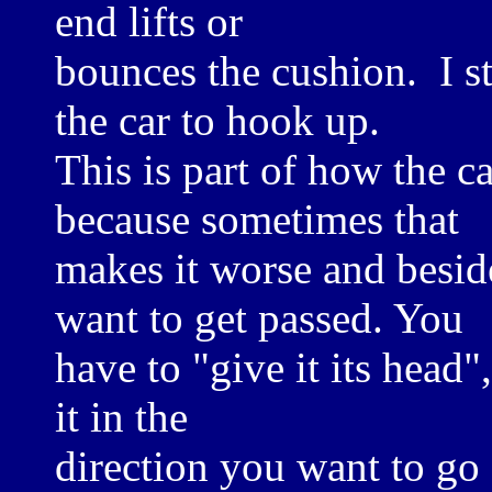
end lifts or
bounces the cushion. I st
the car to hook up.
This is part of how the ca
because sometimes that
makes it worse and beside
want to get passed. You
have to "give it its head",
it in the
direction you want to go 