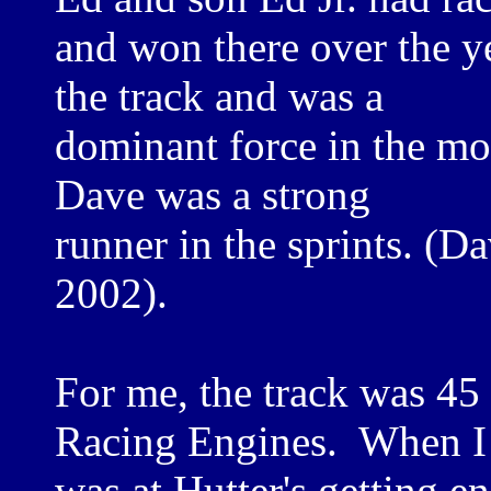
and won there over the y
the track and was a
dominant force in the mod
Dave was a strong
runner in the sprints. (D
2002).
For me, the track was 45
Racing Engines. When I
was at Hutter's getting 