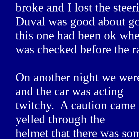
broke and I lost the steer
Duval was good about go
this one had been ok whe
was checked before the r
On another night we were
and the car was acting
twitchy. A caution came o
yelled through the
helmet that there was so