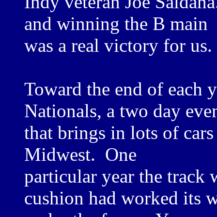
Indy veteran Joe Saldana
and winning the B main
was a real victory for us.
Toward the end of each y
Nationals, a two day eve
that brings in lots of car
Midwest. One
particular year the track
cushion had worked its 