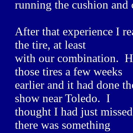
running the cushion and 
After that experience I r
the tire, at least
with our combination. H
those tires a few weeks
earlier and it had done t
show near Toledo. I
thought I had just missed
there was something