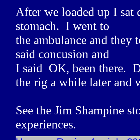
After we loaded up I sat 
stomach. I went to
the ambulance and they t
said concusion and
I said OK, been there. 
the rig a while later and
See the Jim Shampine st
experiences.