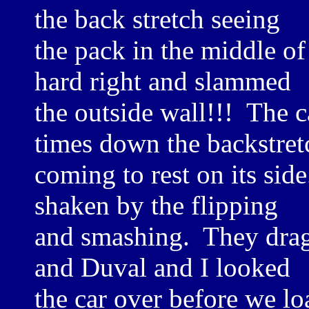
the back stretch seeing
the pack in the middle o
hard right and slammed
the outside wall!!! The 
times down the backstret
coming to rest on its sid
shaken by the flipping
and smashing. They dragg
and Duval and I looked
the car over before we lo