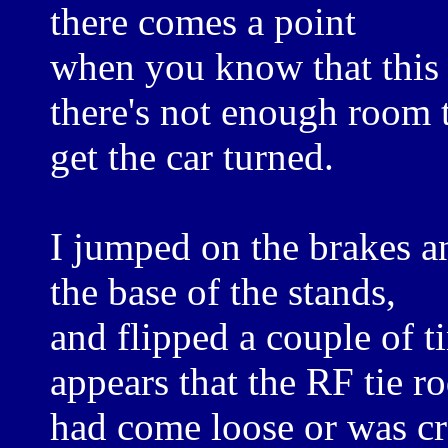
there comes a point
when you know that this 
there's not enough room 
get the car turned.
I jumped on the brakes a
the base of the stands,
and flipped a couple of ti
appears that the RF tie ro
had come loose or was cr