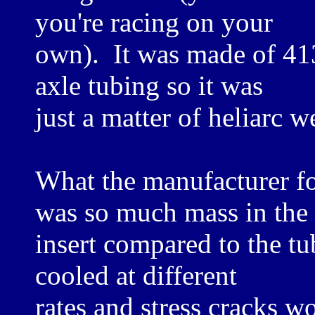
you're racing on your
own). It was made of 413
axle tubing so it was
just a matter of heliarc w
What the manufacturer fo
was so much mass in the
insert compared to the tu
cooled at different
rates and stress cracks 