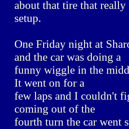
about that tire that real
setup.
One Friday night at Shar
and the car was doing a
funny wiggle in the midd
It went on for a
few laps and I couldn't f
coming out of the
fourth turn the car went st