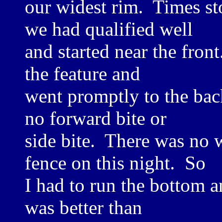
our widest rim. Times st
we had qualified well
and started near the front
the feature and
went promptly to the bac
no forward bite or
side bite. There was no w
fence on this night. So
I had to run the bottom a
was better than