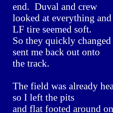
end. Duval and crew
looked at everything and 
LF tire seemed soft.
So they quickly changed t
sent me back out onto
the track.
The field was already hea
so I left the pits
and flat footed around 