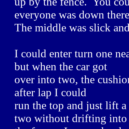
up by the fence. You co
everyone was down there
The middle was slick and
I could enter turn one ne
but when the car got
over into two, the cushio
after lap I could
run the top and just lift a
two without drifting into