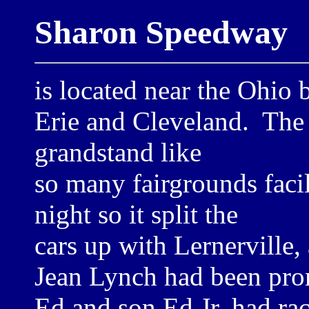
Sharon Speedway
is located near the Ohio
Erie and Cleveland. The 
grandstand like
so many fairgrounds faci
night so it split the
cars up with Lernerville,
Jean Lynch had been pro
Ed and son Ed Jr. had ra