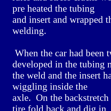
pre heated the tubing
and insert and wrapped t
welding.
When the car had been tw
developed in the tubing n
the weld and the insert h
wiggling inside the
axle. On the backstretch 
tire fold back and dig in,