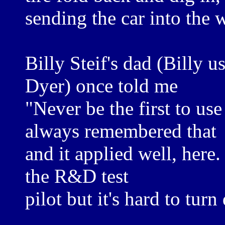
sending the car into the w
Billy Steif's dad (Billy u
Dyer) once told me
"Never be the first to use 
always remembered that
and it applied well, here.
the R&D test
pilot but it's hard to turn