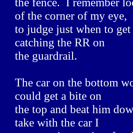
the fence. I remember lo
of the corner of my eye,
to judge just when to get
catching the RR on
the guardrail.
The car on the bottom wou
could get a bite on
the top and beat him down
take with the car I